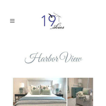
Harbor View