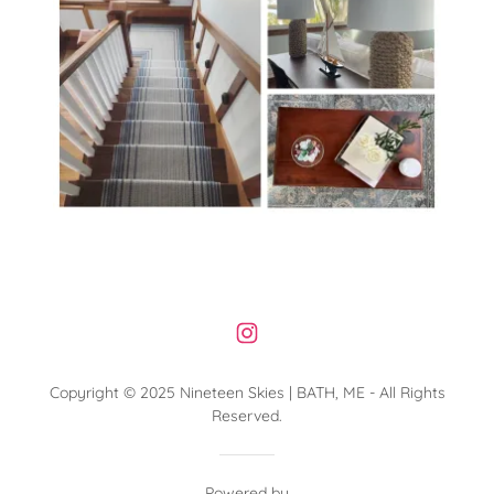
Copyright © 2025 Nineteen Skies | BATH, ME - All Rights
Reserved.
Powered by