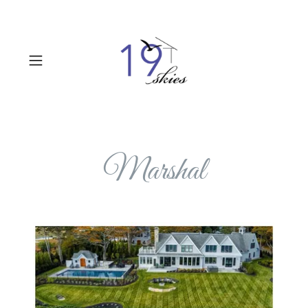
Marshal